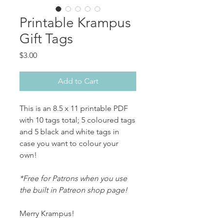
Printable Krampus
Gift Tags
Price
$3.00
Add to Cart
This is an 8.5 x 11 printable PDF
with 10 tags total; 5 coloured tags
and 5 black and white tags in
case you want to colour your
own!
*Free for Patrons when you use
the built in Patreon shop page!
Merry Krampus!