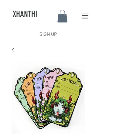
XHANTHI
SIGN UP