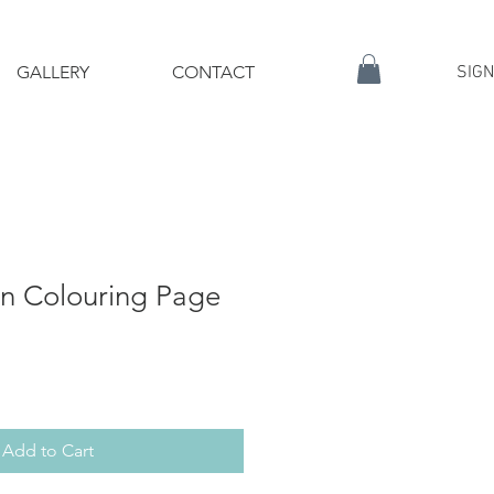
GALLERY
CONTACT
SIGN
on Colouring Page
Add to Cart