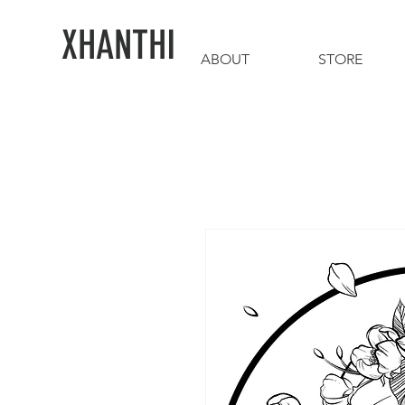
XHANTHI
ABOUT
STORE