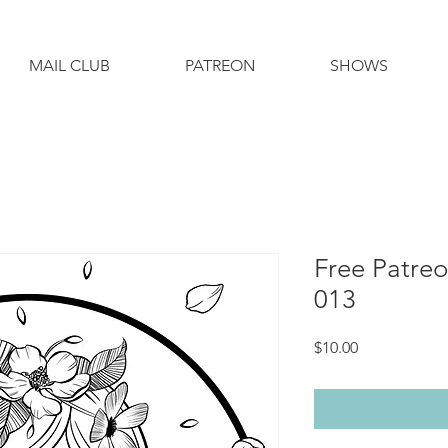
MAIL CLUB
PATREON
SHOWS
Free Patre
013
Price
$10.00