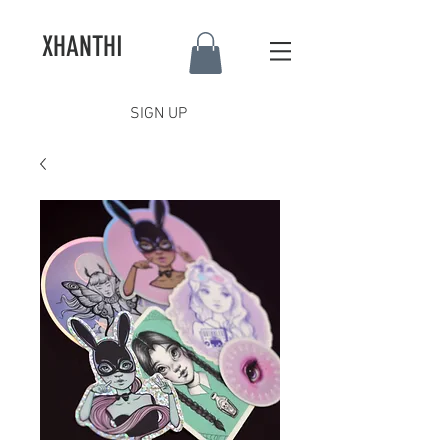
XHANTHI
SIGN UP