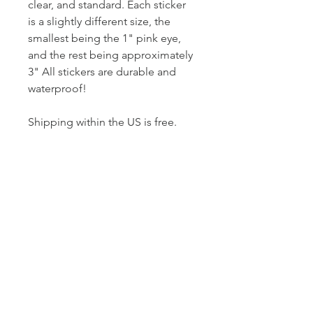
clear, and standard. Each sticker
is a slightly different size, the
smallest being the 1" pink eye,
and the rest being approximately
3" All stickers are durable and
waterproof!
Shipping within the US is free.