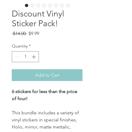
Discount Vinyl
Sticker Pack!
Regular
Sale
 $14.00 
$9.99
Price
Price
Quantity
*
Add to Cart
6 stickers for less than the price
of four!
This bundle includes a variety of
vinyl stickers in special finishes,
Holo, mirror, matte mettalic,