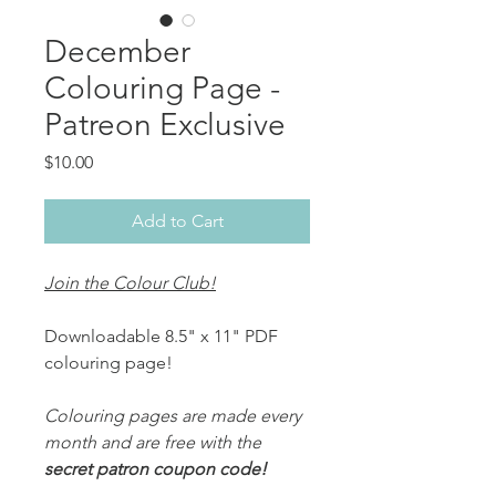
December
Colouring Page -
Patreon Exclusive
Price
$10.00
Add to Cart
Join the Colour Club!
Downloadable 8.5" x 11" PDF
colouring page!
Colouring pages are made every
month and are free with the
secret patron coupon code!