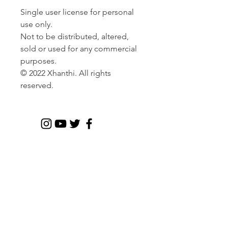
Single user license for personal
use only.
Not to be distributed, altered,
sold or used for any commercial
purposes.
© 2022 Xhanthi. All rights
reserved.