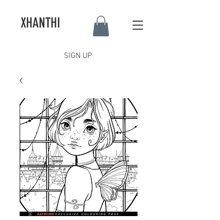
XHANTHI
SIGN UP