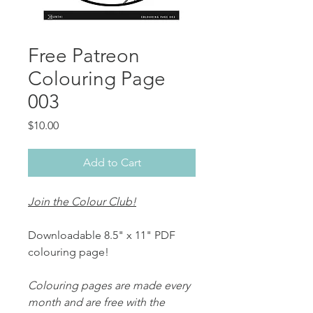
Free Patreon
Colouring Page
003
Price
$10.00
Add to Cart
Join the Colour Club!
Downloadable 8.5" x 11" PDF
colouring page!
Colouring pages are made every
month and are free with the