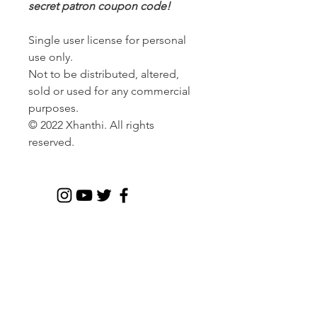
secret patron coupon code!
Single user license for personal
use only.
Not to be distributed, altered,
sold or used for any commercial
purposes.
© 2022 Xhanthi. All rights
reserved.