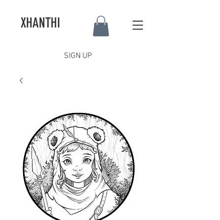
XHANTHI
SIGN UP